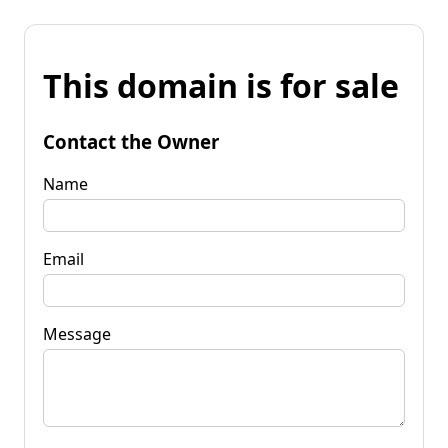
This domain is for sale
Contact the Owner
Name
Email
Message