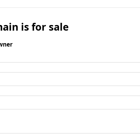
ain is for sale
wner