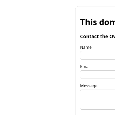
This dom
Contact the O
Name
Email
Message