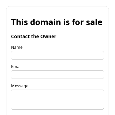
This domain is for sale
Contact the Owner
Name
Email
Message